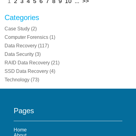
1
2
3
4
5
6
7
8
9
10
...
>>
Categories
Case Study
(
2
)
Computer Forensics
(
1
)
Data Recovery
(
117
)
Data Security
(
3
)
RAID Data Recovery
(
21
)
SSD Data Recovery
(
4
)
Technology
(
73
)
Pages
Home
About