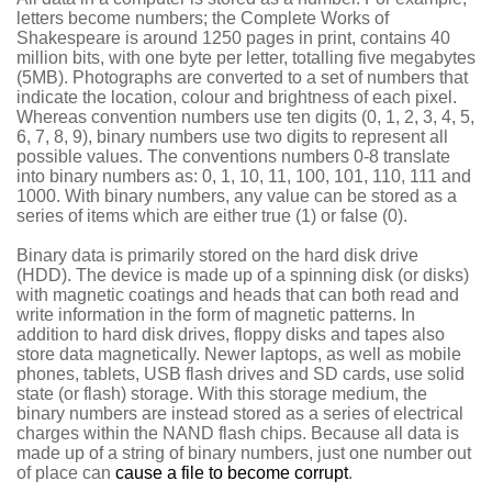
letters become numbers; the Complete Works of
Shakespeare is around 1250 pages in print, contains 40
million bits, with one byte per letter, totalling five megabytes
(5MB). Photographs are converted to a set of numbers that
indicate the location, colour and brightness of each pixel.
Whereas convention numbers use ten digits (0, 1, 2, 3, 4, 5,
6, 7, 8, 9), binary numbers use two digits to represent all
possible values. The conventions numbers 0-8 translate
into binary numbers as: 0, 1, 10, 11, 100, 101, 110, 111 and
1000. With binary numbers, any value can be stored as a
series of items which are either true (1) or false (0).
Binary data is primarily stored on the hard disk drive
(HDD). The device is made up of a spinning disk (or disks)
with magnetic coatings and heads that can both read and
write information in the form of magnetic patterns. In
addition to hard disk drives, floppy disks and tapes also
store data magnetically. Newer laptops, as well as mobile
phones, tablets, USB flash drives and SD cards, use solid
state (or flash) storage. With this storage medium, the
binary numbers are instead stored as a series of electrical
charges within the NAND flash chips. Because all data is
made up of a string of binary numbers, just one number out
of place can
cause a file to become corrupt
.