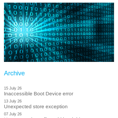
Archive
15 July 26
Inaccessible Boot Device error
13 July 26
Unexpected store exception
07 July 26