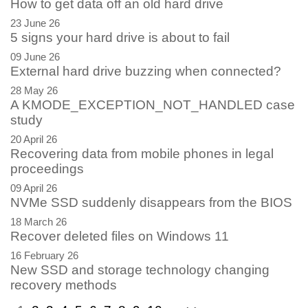
How to get data off an old hard drive
23 June 26
5 signs your hard drive is about to fail
09 June 26
External hard drive buzzing when connected?
28 May 26
A KMODE_EXCEPTION_NOT_HANDLED case
study
20 April 26
Recovering data from mobile phones in legal
proceedings
09 April 26
NVMe SSD suddenly disappears from the BIOS
18 March 26
Recover deleted files on Windows 11
16 February 26
New SSD and storage technology changing
recovery methods