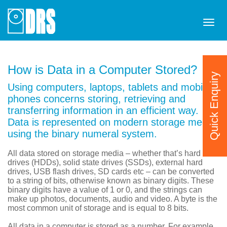
Tog
navi
How is Data in a Computer Stored?
Quick Enquiry
Using computers, laptops, tablets and mobile
phones concerns storing, retrieving and
transferring information in an efficient way.
Data is represented on modern storage media
using the binary numeral system.
All data stored on storage media – whether that’s hard disk
drives (HDDs), solid state drives (SSDs), external hard
drives, USB flash drives, SD cards etc – can be converted
to a string of bits, otherwise known as binary digits. These
binary digits have a value of 1 or 0, and the strings can
make up photos, documents, audio and video. A byte is the
most common unit of storage and is equal to 8 bits.
All data in a computer is stored as a number. For example,