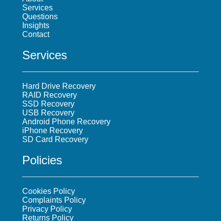
Services
Questions
Insights
Contact
Services
Hard Drive Recovery
RAID Recovery
SSD Recovery
USB Recovery
Android Phone Recovery
iPhone Recovery
SD Card Recovery
Policies
Cookies Policy
Complaints Policy
Privacy Policy
Returns Policy