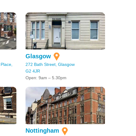
Glasgow
 Place,
272 Bath Street, Glasgow
G2 4JR
Open: 9am – 5.30pm
Nottingham