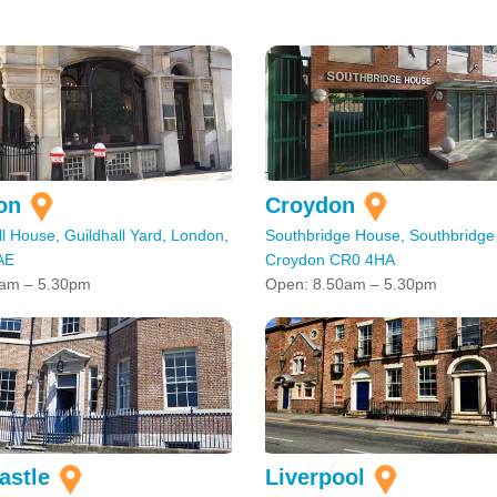
on
Croydon
l House, Guildhall Yard, London,
Southbridge House, Southbridge
AE
Croydon CR0 4HA
am – 5.30pm
Open: 8.50am – 5.30pm
astle
Liverpool