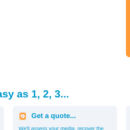
y as 1, 2, 3...
Get a quote...
We'll assess your media, recover the