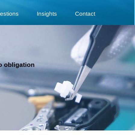
estions
Insights
Contact
e
o obligation