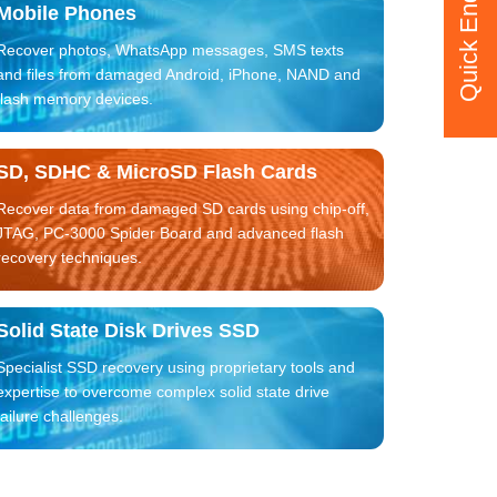
Quick Enquiry
Mobile Phones
Recover photos, WhatsApp messages, SMS texts
and files from damaged Android, iPhone, NAND and
flash memory devices.
SD, SDHC & MicroSD Flash Cards
Recover data from damaged SD cards using chip-off,
JTAG, PC-3000 Spider Board and advanced flash
recovery techniques.
Solid State Disk Drives SSD
Specialist SSD recovery using proprietary tools and
expertise to overcome complex solid state drive
failure challenges.