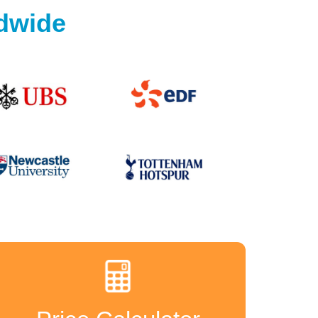
ldwide