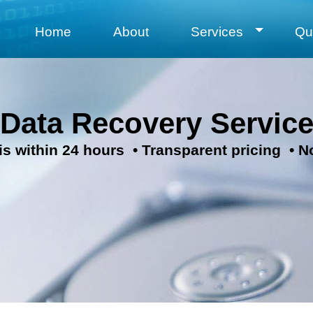
Home
About
Services
Qu
 Data Recovery Servic
is within 24 hours • Transparent pricing • N