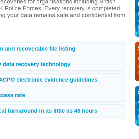
ecoveries for organisations including British
 Police Forces. Every recovery is completed
ing your data remains safe and confidential from
 and recoverable file listing
y data recovery technology
 ACPO electronic evidence guidelines
cess rate
l turnaround in as little as 48 hours