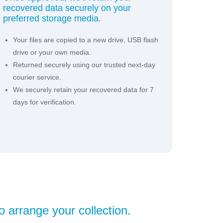
recovered data securely on your
preferred storage media.
Your files are copied to a new drive, USB flash
drive or your own media.
Returned securely using our trusted next-day
courier service.
We securely retain your recovered data for 7
days for verification.
o arrange your collection.