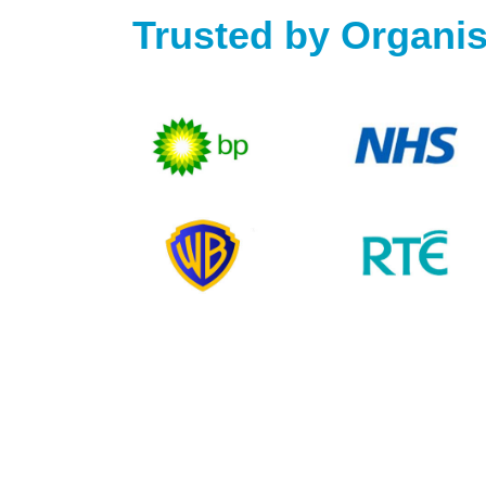
Trusted by Organis