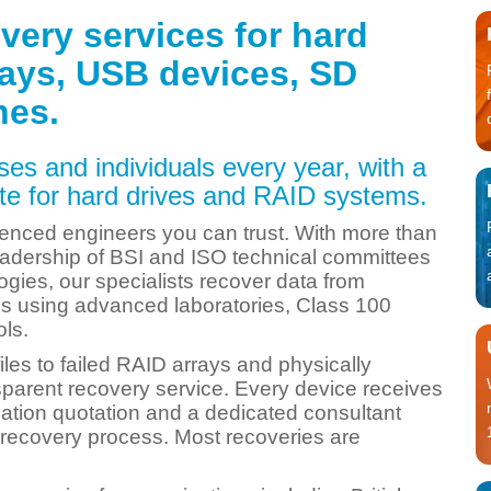
very services for hard
rays, USB devices, SD
nes.
es and individuals every year, with a
e for hard drives and RAID systems.
enced engineers you can trust. With more than
adership of BSI and ISO technical committees
ogies, our specialists recover data from
res using advanced laboratories, Class 100
ols.
iles to failed RAID arrays and physically
sparent recovery service. Every device receives
gation quotation and a dedicated consultant
recovery process. Most recoveries are