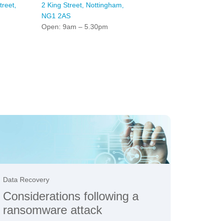
reet,
2 King Street, Nottingham,
NG1 2AS
Open: 9am – 5.30pm
Data Recovery
Considerations following a
ransomware attack