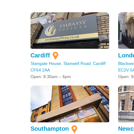
Cardiff
Lond
Stangate House, Stanwell Road, Cardiff
Blackwel
CF64 2AA
EC2V 5
Open: 8.30am – 6pm
Open: 9
Southampton
Newc