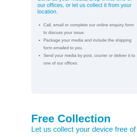
our offices, or let us collect it from your
location.
Call, email or complete our online enquiry form
to discuss your issue.
Package your media and include the shipping
form emailed to you.
Send your media by post, courier or deliver it to
one of our offices.
Free Collection
Let us collect your device free o