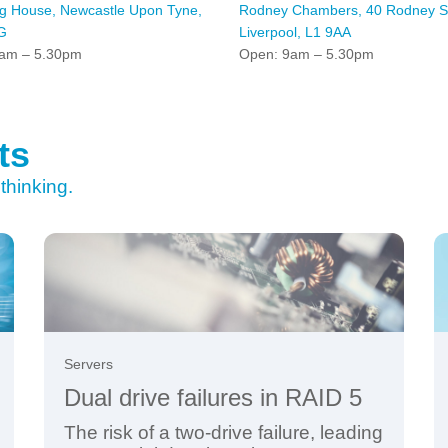
ng House, Newcastle Upon Tyne,
Rodney Chambers, 40 Rodney St
G
Liverpool, L1 9AA
am – 5.30pm
Open: 9am – 5.30pm
ts
thinking.
Servers
Dual drive failures in RAID 5
The risk of a two-drive failure, leading