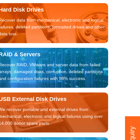
Hard Disk Drives
Recover data from mechanical, electronic and logical
failures, deleted partitions, formatted drives and other
data loss.
RAID & Servers
Recover RAID, VMware and server data from failed
arrays, damaged disks, corruption, deleted partitions
and configuration failures with 98% success.
USB External Disk Drives
We recover portable and external drives from
mechanical, electronic and logical failures using over
14,000 donor spare parts.