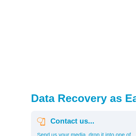
Data Recovery as Eas
Contact us...
Send us your media, drop it into one of