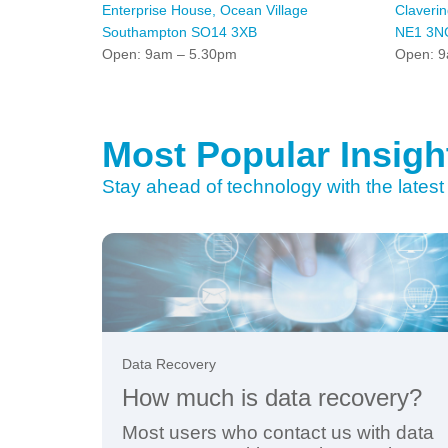
Enterprise House, Ocean Village
Claveri
Southampton SO14 3XB
NE1 3N
Open: 9am – 5.30pm
Open: 9
Most Popular Insigh
Stay ahead of technology with the latest 
Data Recovery
How much is data recovery?
Most users who contact us with data