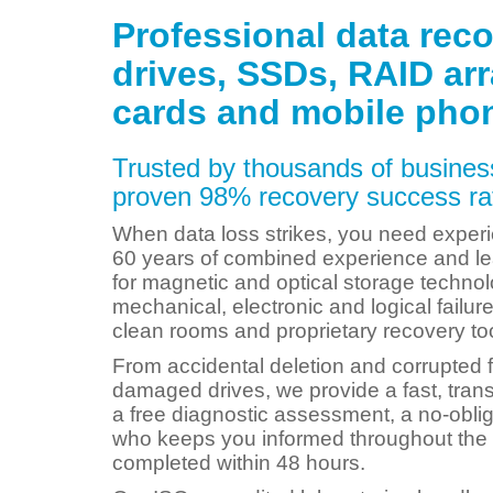
Professional data reco
drives, SSDs, RAID ar
cards and mobile pho
Trusted by thousands of business
proven 98% recovery success rat
When data loss strikes, you need experi
60 years of combined experience and le
for magnetic and optical storage technol
mechanical, electronic and logical failu
clean rooms and proprietary recovery to
From accidental deletion and corrupted f
damaged drives, we provide a fast, tran
a free diagnostic assessment, a no-obli
who keeps you informed throughout the 
completed within 48 hours.