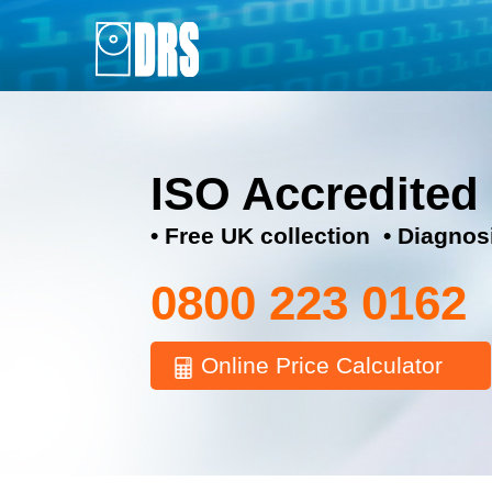
ISO Accredited
• Free UK collection • Diagnos
0800 223 0162
Online Price Calculator