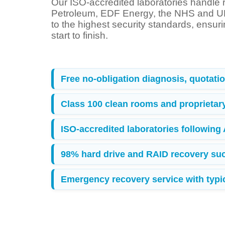
Our ISO-accredited laboratories handle r
Petroleum, EDF Energy, the NHS and UK
to the highest security standards, ensur
start to finish.
Free no-obligation diagnosis, quotation
Class 100 clean rooms and proprietar
ISO-accredited laboratories following
98% hard drive and RAID recovery suc
Emergency recovery service with typica