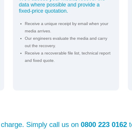
data where possible and provide a
fixed-price quotation.
Receive a unique receipt by email when your
media arrives.
Our engineers evaluate the media and carry
out the recovery.
Receive a recoverable file list, technical report
and fixed quote.
f charge. Simply call us on
0800 223 0162
t