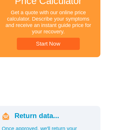
Price Calculator
Get a quote with our online price
calculator. Describe your symptoms
and receive an instant guide price for
your recovery.
Start Now
Return data...
Once approved, we'll return your