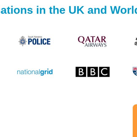
ations in the UK and Wor