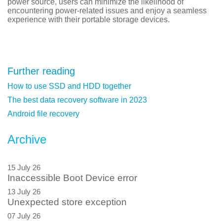
power source, users can minimize the likelihood of
encountering power-related issues and enjoy a seamless
experience with their portable storage devices.
Further reading
How to use SSD and HDD together
The best data recovery software in 2023
Android file recovery
Archive
15 July 26
Inaccessible Boot Device error
13 July 26
Unexpected store exception
07 July 26