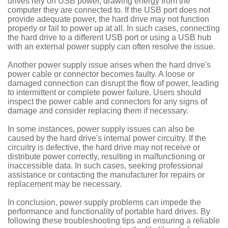
drives rely on USB power, drawing energy from the
computer they are connected to. If the USB port does not
provide adequate power, the hard drive may not function
properly or fail to power up at all. In such cases, connecting
the hard drive to a different USB port or using a USB hub
with an external power supply can often resolve the issue.
Another power supply issue arises when the hard drive's
power cable or connector becomes faulty. A loose or
damaged connection can disrupt the flow of power, leading
to intermittent or complete power failure. Users should
inspect the power cable and connectors for any signs of
damage and consider replacing them if necessary.
In some instances, power supply issues can also be
caused by the hard drive's internal power circuitry. If the
circuitry is defective, the hard drive may not receive or
distribute power correctly, resulting in malfunctioning or
inaccessible data. In such cases, seeking professional
assistance or contacting the manufacturer for repairs or
replacement may be necessary.
In conclusion, power supply problems can impede the
performance and functionality of portable hard drives. By
following these troubleshooting tips and ensuring a reliable