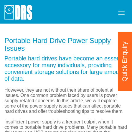
Tog
navi
Portable Hard Drive Power Supply
Quick Enquiry
Issues
Portable hard drives have become an essential
accessory for many individuals, providing
convenient storage solutions for large amounts
of data.
However, they are not without their share of potential
issues. One common problem faced by users is power
supply-related concerns. In this article, we will explore
some of the power supply issues that can affect portable
hard drives and offer troubleshooting tips to resolve them.
Insufficient power supply is a frequent culprit when it
comes to portable hard drive problems. Many portable hard