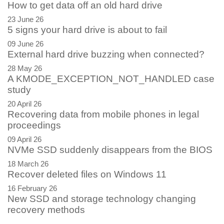
How to get data off an old hard drive
23 June 26
5 signs your hard drive is about to fail
09 June 26
External hard drive buzzing when connected?
28 May 26
A KMODE_EXCEPTION_NOT_HANDLED case
study
20 April 26
Recovering data from mobile phones in legal
proceedings
09 April 26
NVMe SSD suddenly disappears from the BIOS
18 March 26
Recover deleted files on Windows 11
16 February 26
New SSD and storage technology changing
recovery methods