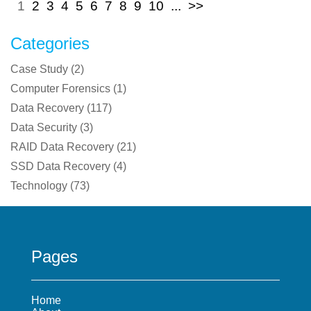
1
2
3
4
5
6
7
8
9
10
...
>>
Categories
Case Study
(
2
)
Computer Forensics
(
1
)
Data Recovery
(
117
)
Data Security
(
3
)
RAID Data Recovery
(
21
)
SSD Data Recovery
(
4
)
Technology
(
73
)
Pages
Home