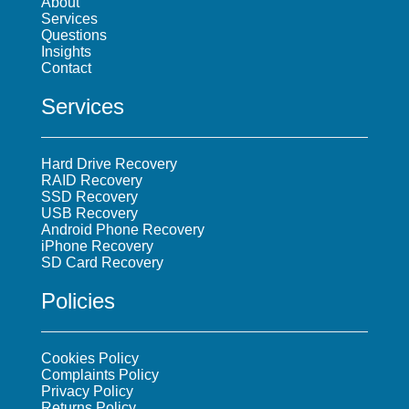
About
Services
Questions
Insights
Contact
Services
Hard Drive Recovery
RAID Recovery
SSD Recovery
USB Recovery
Android Phone Recovery
iPhone Recovery
SD Card Recovery
Policies
Cookies Policy
Complaints Policy
Privacy Policy
Returns Policy