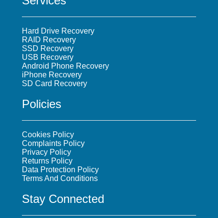
Services
Hard Drive Recovery
RAID Recovery
SSD Recovery
USB Recovery
Android Phone Recovery
iPhone Recovery
SD Card Recovery
Policies
Cookies Policy
Complaints Policy
Privacy Policy
Returns Policy
Data Protection Policy
Terms And Conditions
Stay Connected