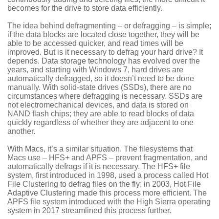
becomes for the drive to store data efficiently.
The idea behind defragmenting – or defragging – is simple;
if the data blocks are located close together, they will be
able to be accessed quicker, and read times will be
improved. But is it necessary to defrag your hard drive? It
depends. Data storage technology has evolved over the
years, and starting with Windows 7, hard drives are
automatically defragged, so it doesn’t need to be done
manually. With solid-state drives (SSDs), there are no
circumstances where defragging is necessary. SSDs are
not electromechanical devices, and data is stored on
NAND flash chips; they are able to read blocks of data
quickly regardless of whether they are adjacent to one
another.
With Macs, it’s a similar situation. The filesystems that
Macs use – HFS+ and APFS – prevent fragmentation, and
automatically defrags if it is necessary. The HFS+ file
system, first introduced in 1998, used a process called Hot
File Clustering to defrag files on the fly; in 2003, Hot File
Adaptive Clustering made this process more efficient. The
APFS file system introduced with the High Sierra operating
system in 2017 streamlined this process further.