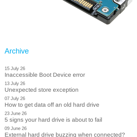
Archive
15 July 26
Inaccessible Boot Device error
13 July 26
Unexpected store exception
07 July 26
How to get data off an old hard drive
23 June 26
5 signs your hard drive is about to fail
09 June 26
External hard drive buzzing when connected?