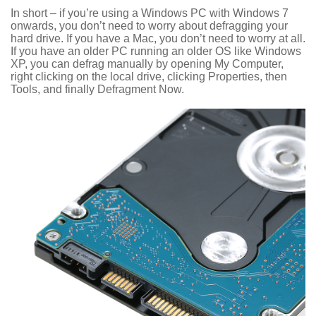
In short – if you’re using a Windows PC with Windows 7
onwards, you don’t need to worry about defragging your
hard drive. If you have a Mac, you don’t need to worry at all.
If you have an older PC running an older OS like Windows
XP, you can defrag manually by opening My Computer,
right clicking on the local drive, clicking Properties, then
Tools, and finally Defragment Now.