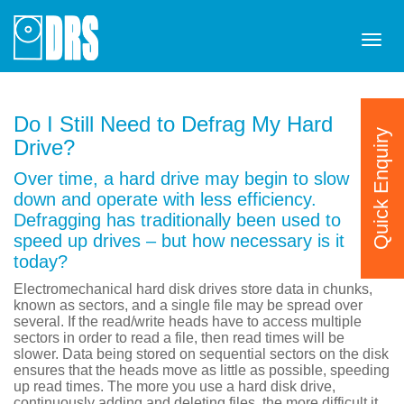
Tog
navi
Do I Still Need to Defrag My Hard
Quick Enquiry
Drive?
Over time, a hard drive may begin to slow
down and operate with less efficiency.
Defragging has traditionally been used to
speed up drives – but how necessary is it
today?
Electromechanical hard disk drives store data in chunks,
known as sectors, and a single file may be spread over
several. If the read/write heads have to access multiple
sectors in order to read a file, then read times will be
slower. Data being stored on sequential sectors on the disk
ensures that the heads move as little as possible, speeding
up read times. The more you use a hard disk drive,
continuously adding and deleting files, the more difficult it