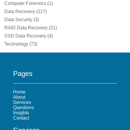
Computer Forensics
(
1
)
Data Recovery
(
117
)
Data Security
(
3
)
RAID Data Recovery
(
21
)
SSD Data Recovery
(
4
)
Technology
(
73
)
Pages
Home
About
Services
Questions
Insights
Contact