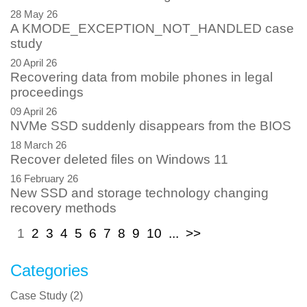
28 May 26
A KMODE_EXCEPTION_NOT_HANDLED case
study
20 April 26
Recovering data from mobile phones in legal
proceedings
09 April 26
NVMe SSD suddenly disappears from the BIOS
18 March 26
Recover deleted files on Windows 11
16 February 26
New SSD and storage technology changing
recovery methods
1
2
3
4
5
6
7
8
9
10
...
>>
Categories
Case Study
(
2
)