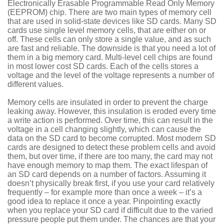
Electronically Erasable Programmable Read Only Memory
(EEPROM) chip. There are two main types of memory cell
that are used in solid-state devices like SD cards. Many SD
cards use single level memory cells, that are either on or
off. These cells can only store a single value, and as such
are fast and reliable. The downside is that you need a lot of
them in a big memory card. Multi-level cell chips are found
in most lower cost SD cards. Each of the cells stores a
voltage and the level of the voltage represents a number of
different values.
Memory cells are insulated in order to prevent the charge
leaking away. However, this insulation is eroded every time
a write action is performed. Over time, this can result in the
voltage in a cell changing slightly, which can cause the
data on the SD card to become corrupted. Most modern SD
cards are designed to detect these problem cells and avoid
them, but over time, if there are too many, the card may not
have enough memory to map them. The exact lifespan of
an SD card depends on a number of factors. Assuming it
doesn’t physically break first, if you use your card relatively
frequently – for example more than once a week – it’s a
good idea to replace it once a year. Pinpointing exactly
when you replace your SD card if difficult due to the varied
pressure people put them under. The chances are that your