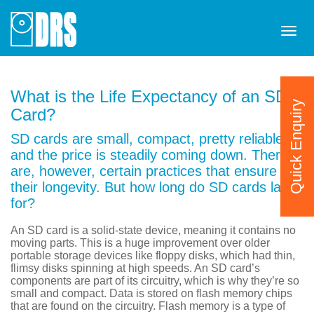
Tog
navi
What is the Life Expectancy of an SD
Quick Enquiry
Card?
SD cards are small, compact, pretty reliable
and the price is steadily coming down. There
are, however, certain practices that ensure
their longevity. But how long do SD cards last
for?
An SD card is a solid-state device, meaning it contains no
moving parts. This is a huge improvement over older
portable storage devices like floppy disks, which had thin,
flimsy disks spinning at high speeds. An SD card’s
components are part of its circuitry, which is why they’re so
small and compact. Data is stored on flash memory chips
that are found on the circuitry. Flash memory is a type of