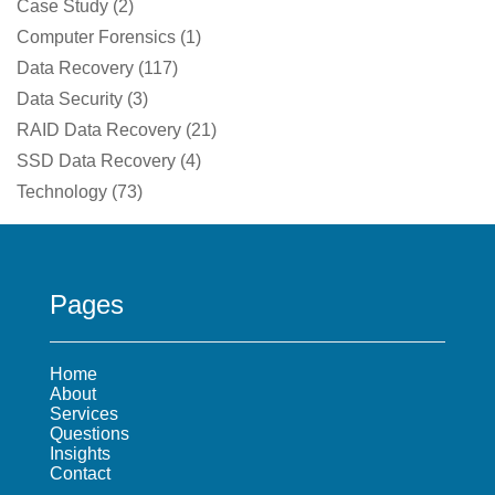
Case Study
(
2
)
Computer Forensics
(
1
)
Data Recovery
(
117
)
Data Security
(
3
)
RAID Data Recovery
(
21
)
SSD Data Recovery
(
4
)
Technology
(
73
)
Pages
Home
About
Services
Questions
Insights
Contact