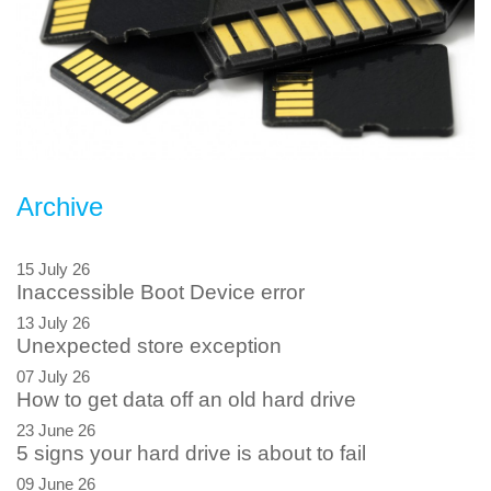
Archive
15 July 26
Inaccessible Boot Device error
13 July 26
Unexpected store exception
07 July 26
How to get data off an old hard drive
23 June 26
5 signs your hard drive is about to fail
09 June 26