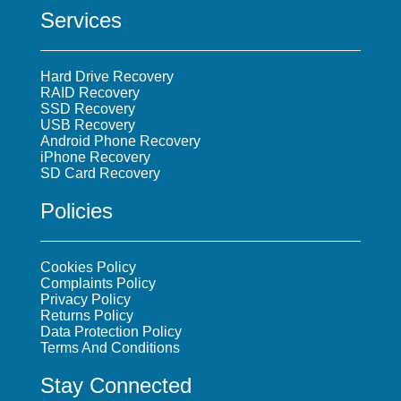
Services
Hard Drive Recovery
RAID Recovery
SSD Recovery
USB Recovery
Android Phone Recovery
iPhone Recovery
SD Card Recovery
Policies
Cookies Policy
Complaints Policy
Privacy Policy
Returns Policy
Data Protection Policy
Terms And Conditions
Stay Connected