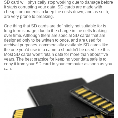
SD card will physically stop working due to damage before
it starts corrupting your data. SD cards are made with
cheap components to keep the costs down, and as such,
are very prone to breaking.
One thing that SD cards are definitely not suitable for is
long term storage, due to the charge in the cells leaking
over time. Although there are special SD cards that are
designed only to be written to once, and are used for
archival purposes, commercially available SD cards like
the one you’d use in a camera shouldn’t be used like this.
Most SD cards won’t retain data for more than about five
years. The best practice for keeping your data safe is to
copy it from your SD card to your computer as soon as you
can.