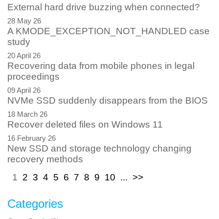
External hard drive buzzing when connected?
28 May 26
A KMODE_EXCEPTION_NOT_HANDLED case
study
20 April 26
Recovering data from mobile phones in legal
proceedings
09 April 26
NVMe SSD suddenly disappears from the BIOS
18 March 26
Recover deleted files on Windows 11
16 February 26
New SSD and storage technology changing
recovery methods
1
2
3
4
5
6
7
8
9
10
...
>>
Categories