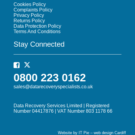
Cookies Policy
Complaints Policy
Privacy Policy
Returns Policy
Data Protection Policy
Terms And Conditions
Stay Connected
0800 223 0162
sales@datarecoveryspecialists.co.uk
Data Recovery Services Limited | Registered
Number 04417876 | VAT Number 803 1178 66
Website by IT Pie –
web design Cardiff