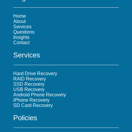
Home
About
Services
Questions
Insights
Contact
Services
Hard Drive Recovery
RAID Recovery
SSD Recovery
USB Recovery
Android Phone Recovery
iPhone Recovery
SD Card Recovery
Policies