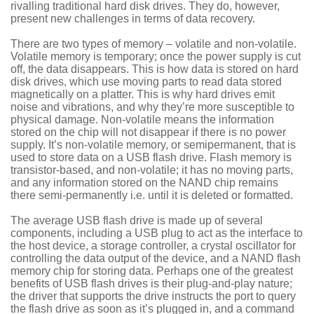
rivalling traditional hard disk drives. They do, however,
present new challenges in terms of data recovery.
There are two types of memory – volatile and non-volatile.
Volatile memory is temporary; once the power supply is cut
off, the data disappears. This is how data is stored on hard
disk drives, which use moving parts to read data stored
magnetically on a platter. This is why hard drives emit
noise and vibrations, and why they’re more susceptible to
physical damage. Non-volatile means the information
stored on the chip will not disappear if there is no power
supply. It’s non-volatile memory, or semipermanent, that is
used to store data on a USB flash drive. Flash memory is
transistor-based, and non-volatile; it has no moving parts,
and any information stored on the NAND chip remains
there semi-permanently i.e. until it is deleted or formatted.
The average USB flash drive is made up of several
components, including a USB plug to act as the interface to
the host device, a storage controller, a crystal oscillator for
controlling the data output of the device, and a NAND flash
memory chip for storing data. Perhaps one of the greatest
benefits of USB flash drives is their plug-and-play nature;
the driver that supports the drive instructs the port to query
the flash drive as soon as it’s plugged in, and a command