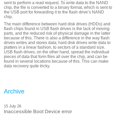
sent to perform a read request. To write data to the NAND
chip, the file is converted to a binary format, which is sent to
the USB port for forwarding it to the flash drive’s NAND
chip.
The main difference between hard disk drives (HDDs) and
flash chips found in USB flash drives is the lack of moving
parts, and the reduced risk of physical damage in the latter
because of this. There is also a difference in the way flash
drives writes and stores data; hard disk drives write data to
platters in a linear fashion, to sectors of a standard size.
USB flash drives, on the other hand, spread the individual
pieces of data that form files all over the chip, and can be
found in several locations because of this. This can make
data recovery quite tricky.
Archive
15 July 26
Inaccessible Boot Device error