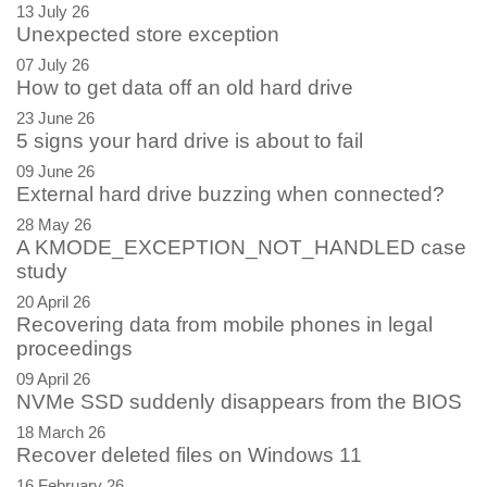
13 July 26
Unexpected store exception
07 July 26
How to get data off an old hard drive
23 June 26
5 signs your hard drive is about to fail
09 June 26
External hard drive buzzing when connected?
28 May 26
A KMODE_EXCEPTION_NOT_HANDLED case
study
20 April 26
Recovering data from mobile phones in legal
proceedings
09 April 26
NVMe SSD suddenly disappears from the BIOS
18 March 26
Recover deleted files on Windows 11
16 February 26