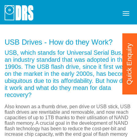
Tog
navi
USB Drives - How do they Work?
Quick Enquiry
USB, which stands for Universal Serial Bus, is
an industry standard that was adopted in the
1990s. The USB flash drive, since it first went
on the market in the early 2000s, has become
ubiquitous due to its affordability. But how does
it work and what do they mean for data
recovery?
Also known as a thumb drive, pen drive or USB stick, USB
flash drives are rewritable and removable, and now reach
capacities of up to 1TB thanks to their utilisation of NAND
flash memory. A crucial goal in the development of NAND
flash technology has been to reduce the cost-per-bit and
increase chip capacity, with the end goal of flash memory