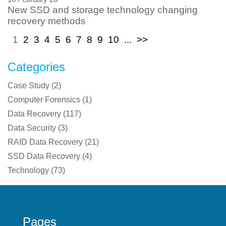
New SSD and storage technology changing
recovery methods
1
2
3
4
5
6
7
8
9
10
...
>>
Categories
Case Study
(
2
)
Computer Forensics
(
1
)
Data Recovery
(
117
)
Data Security
(
3
)
RAID Data Recovery
(
21
)
SSD Data Recovery
(
4
)
Technology
(
73
)
Pages