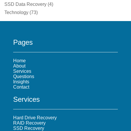
SSD Data Recovery
(
4
)
Technology
(
73
)
Pages
Home
About
Services
Questions
Insights
Contact
Services
Hard Drive Recovery
RAID Recovery
SSD Recovery