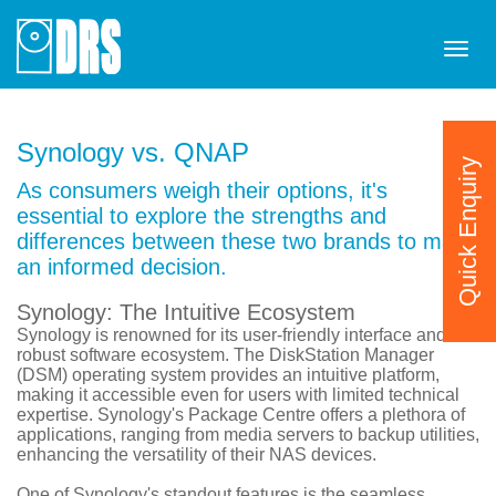
Tog
navi
Synology vs. QNAP
Quick Enquiry
As consumers weigh their options, it's
essential to explore the strengths and
differences between these two brands to make
an informed decision.
Synology: The Intuitive Ecosystem
Synology is renowned for its user-friendly interface and
robust software ecosystem. The DiskStation Manager
(DSM) operating system provides an intuitive platform,
making it accessible even for users with limited technical
expertise. Synology's Package Centre offers a plethora of
applications, ranging from media servers to backup utilities,
enhancing the versatility of their NAS devices.
One of Synology's standout features is the seamless