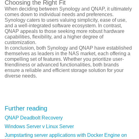
Choosing the Right Fit
When deciding between Synology and QNAP, it ultimately
comes down to individual needs and preferences.
Synology caters to users valuing simplicity, ease of use,
and a well-integrated software ecosystem. In contrast,
QNAP appeals to those seeking more robust hardware
capabilities, flexibility, and a higher degree of
customization.
In conclusion, both Synology and QNAP have established
themselves as leaders in the NAS market, each offering a
compelling set of features. Whether you prioritize user-
friendliness or advanced functionalities, both brands
ensure a reliable and efficient storage solution for your
diverse needs.
Further reading
QNAP Deadbolt Recovery
Windows Server v Linux Server
Jumpstarting server applications with Docker Engine on