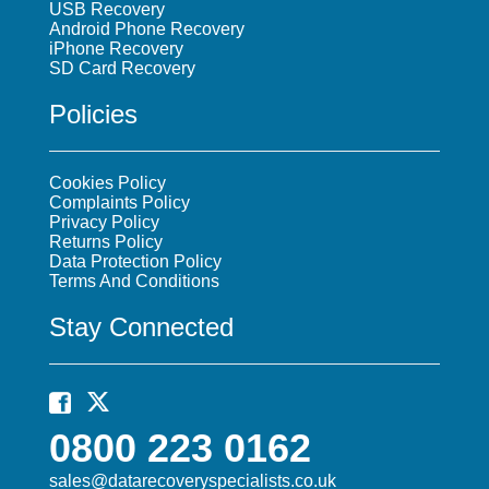
USB Recovery
Android Phone Recovery
iPhone Recovery
SD Card Recovery
Policies
Cookies Policy
Complaints Policy
Privacy Policy
Returns Policy
Data Protection Policy
Terms And Conditions
Stay Connected
0800 223 0162
sales@datarecoveryspecialists.co.uk