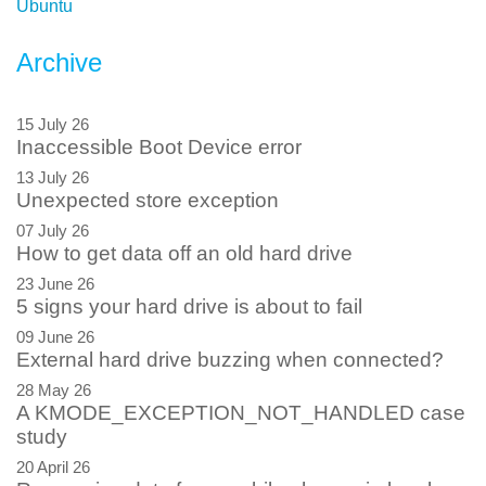
Ubuntu
Archive
15 July 26
Inaccessible Boot Device error
13 July 26
Unexpected store exception
07 July 26
How to get data off an old hard drive
23 June 26
5 signs your hard drive is about to fail
09 June 26
External hard drive buzzing when connected?
28 May 26
A KMODE_EXCEPTION_NOT_HANDLED case
study
20 April 26