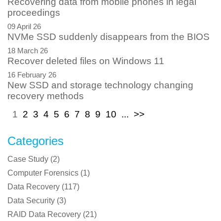
Recovering data from mobile phones in legal
proceedings
09 April 26
NVMe SSD suddenly disappears from the BIOS
18 March 26
Recover deleted files on Windows 11
16 February 26
New SSD and storage technology changing
recovery methods
1
2
3
4
5
6
7
8
9
10
...
>>
Categories
Case Study
(
2
)
Computer Forensics
(
1
)
Data Recovery
(
117
)
Data Security
(
3
)
RAID Data Recovery
(
21
)