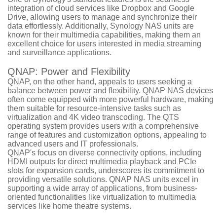
integration of cloud services like Dropbox and Google
Drive, allowing users to manage and synchronize their
data effortlessly. Additionally, Synology NAS units are
known for their multimedia capabilities, making them an
excellent choice for users interested in media streaming
and surveillance applications.
QNAP: Power and Flexibility
QNAP, on the other hand, appeals to users seeking a
balance between power and flexibility. QNAP NAS devices
often come equipped with more powerful hardware, making
them suitable for resource-intensive tasks such as
virtualization and 4K video transcoding. The QTS
operating system provides users with a comprehensive
range of features and customization options, appealing to
advanced users and IT professionals.
QNAP's focus on diverse connectivity options, including
HDMI outputs for direct multimedia playback and PCIe
slots for expansion cards, underscores its commitment to
providing versatile solutions. QNAP NAS units excel in
supporting a wide array of applications, from business-
oriented functionalities like virtualization to multimedia
services like home theatre systems.