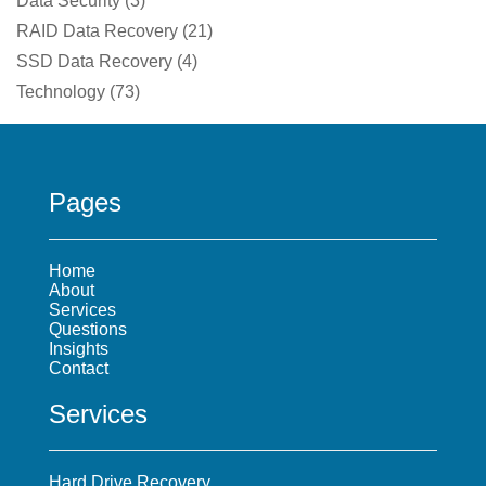
Data Security
(
3
)
RAID Data Recovery
(
21
)
SSD Data Recovery
(
4
)
Technology
(
73
)
Pages
Home
About
Services
Questions
Insights
Contact
Services
Hard Drive Recovery