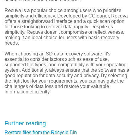
Recuva is a popular choice among users who prioritize
simplicity and efficiency. Developed by CCleaner, Recuva
offers a straightforward interface and a quick scan option
for those looking to recover data rapidly. Despite its
simplicity, Recuva doesn't compromise on effectiveness,
making it an ideal choice for users with basic recovery
needs.
When choosing an SD data recovery software, it's
essential to consider factors such as ease of use,
supported file types, and compatibility with your operating
system. Additionally, always ensure that the software has a
good reputation for data security and privacy. By selecting
the right tool for your requirements, you can navigate the
challenges of data loss and restore your valuable
information efficiently.
Further reading
Restore files from the Recycle Bin