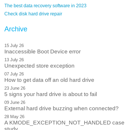
The best data recovery software in 2023
Check disk hard drive repair
Archive
15 July 26
Inaccessible Boot Device error
13 July 26
Unexpected store exception
07 July 26
How to get data off an old hard drive
23 June 26
5 signs your hard drive is about to fail
09 June 26
External hard drive buzzing when connected?
28 May 26
A KMODE_EXCEPTION_NOT_HANDLED case
study