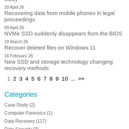
20 April 26
Recovering data from mobile phones in legal
proceedings
09 April 26
NVMe SSD suddenly disappears from the BIOS
18 March 26
Recover deleted files on Windows 11
16 February 26
New SSD and storage technology changing
recovery methods
1
2
3
4
5
6
7
8
9
10
...
>>
Categories
Case Study
(
2
)
Computer Forensics
(
1
)
Data Recovery
(
117
)