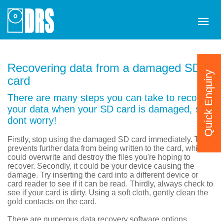
Tog
navi
Recovering data from a damaged SD
Quick Enquiry
card
There are many steps you can take to recover
your data when your SD card is damaged, so
dont worry!
Firstly, stop using the damaged SD card immediately. This
prevents further data from being written to the card, which
could overwrite and destroy the files you're hoping to
recover. Secondly, it could be your device causing the
damage. Try inserting the card into a different device or
card reader to see if it can be read. Thirdly, always check to
see if your card is dirty. Using a soft cloth, gently clean the
gold contacts on the card.
There are numerous data recovery software options