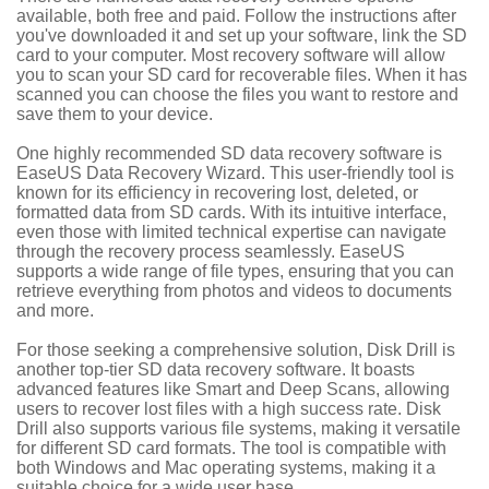
available, both free and paid. Follow the instructions after
you've downloaded it and set up your software, link the SD
card to your computer. Most recovery software will allow
you to scan your SD card for recoverable files. When it has
scanned you can choose the files you want to restore and
save them to your device.
One highly recommended SD data recovery software is
EaseUS Data Recovery Wizard. This user-friendly tool is
known for its efficiency in recovering lost, deleted, or
formatted data from SD cards. With its intuitive interface,
even those with limited technical expertise can navigate
through the recovery process seamlessly. EaseUS
supports a wide range of file types, ensuring that you can
retrieve everything from photos and videos to documents
and more.
For those seeking a comprehensive solution, Disk Drill is
another top-tier SD data recovery software. It boasts
advanced features like Smart and Deep Scans, allowing
users to recover lost files with a high success rate. Disk
Drill also supports various file systems, making it versatile
for different SD card formats. The tool is compatible with
both Windows and Mac operating systems, making it a
suitable choice for a wide user base.