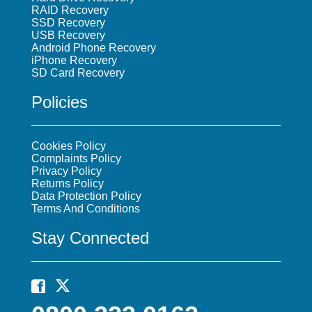
RAID Recovery
SSD Recovery
USB Recovery
Android Phone Recovery
iPhone Recovery
SD Card Recovery
Policies
Cookies Policy
Complaints Policy
Privacy Policy
Returns Policy
Data Protection Policy
Terms And Conditions
Stay Connected